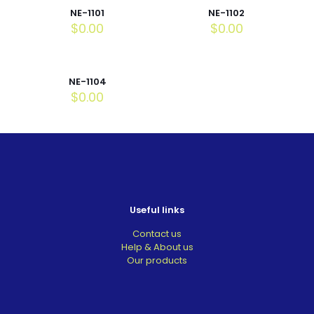
NE-1101
NE-1102
$
0.00
$
0.00
NE-1104
$
0.00
Useful links
Contact us
Help & About us
Our products