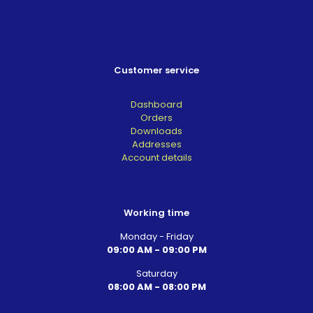
Customer service
Dashboard
Orders
Downloads
Addresses
Account details
Working time
Monday - Friday
09:00 AM - 09:00 PM
Saturday
08:00 AM - 08:00 PM