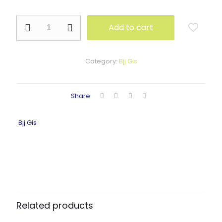
NE-
Add to cart
1105
quantity
Category:
Bjj Gis
Share
Bjj Gis
Related products