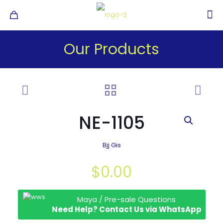
Our Products
NE-1105
Bjj Gis
$
0.00
Maya / Pre-sale Questions
Need Help? Contact Us via WhatsApp