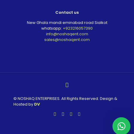
Contact us
New Ghala mandi eminabad road Sialkot
whatsapp:
+923216057390
info@noshaqent.com
sales@noshaqent.com
© NOSHAQ ENTERPRISES. All Rights Reserved. Design &
Hosted by
DV