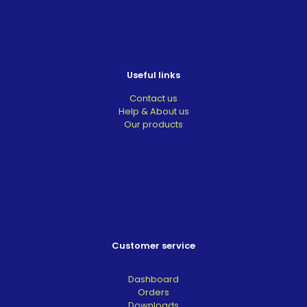
Useful links
Contact us
Help & About us
Our products
Customer service
Dashboard
Orders
Downloads