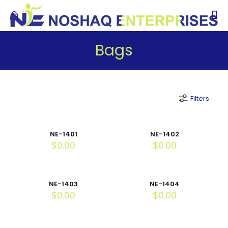
Bags
Filters
NE-1401
NE-1402
$
0.00
$
0.00
NE-1403
NE-1404
$
0.00
$
0.00