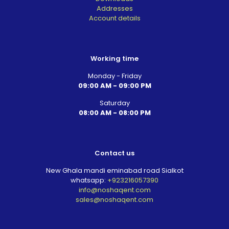
Addresses
Account details
Working time
Monday - Friday
09:00 AM - 09:00 PM
Saturday
08:00 AM - 08:00 PM
Contact us
New Ghala mandi eminabad road Sialkot
whatsapp:
+923216057390
info@noshaqent.com
sales@noshaqent.com