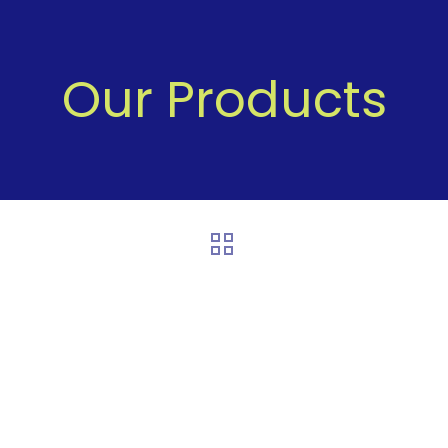
Our Products