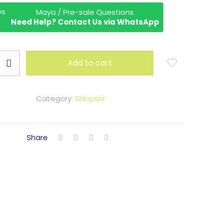
Maya / Pre-sale Questions
Need Help? Contact Us via WhatsApp
Add to cart
Category:
Shinpad
Share