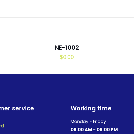
NE-1002
$
0.00
er service
Working time
Monday - Friday
rd
09:00 AM - 09:00 PM