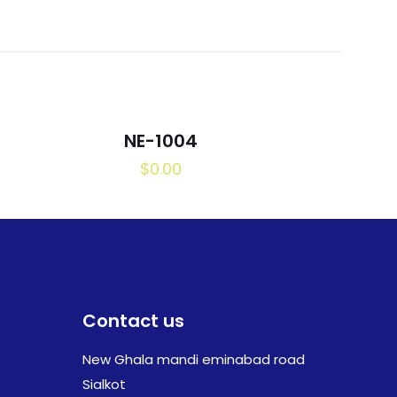
NE-1004
$
0.00
Contact us
New Ghala mandi eminabad road
Sialkot