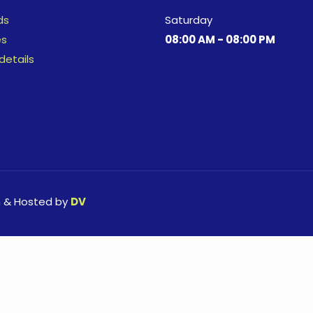
ds
Saturday
es
08:00 AM - 08:00 PM
details
n & Hosted by
DV