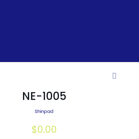
NE-1005
Shinpad
$
0.00