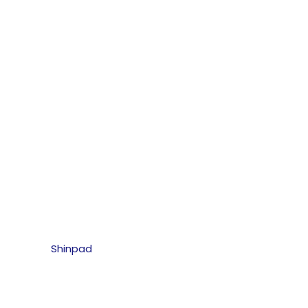
Shinpad