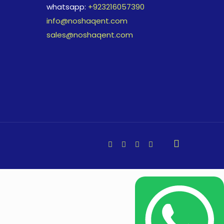
whatsapp:
+923216057390
info@noshaqent.com
sales@noshaqent.com