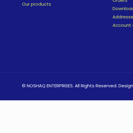
Orders
Our products
Downloa
Address
Account 
© NOSHAQ ENTERPRISES. All Rights Reserved. Desig