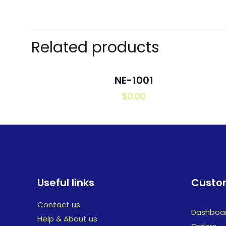
Related products
NE-1001
$
0.00
Useful links
Custom
Contact us
Dashboa
Help & About us