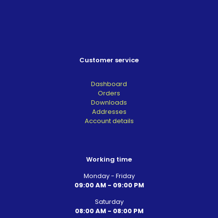
Customer service
Dashboard
Orders
Downloads
Addresses
Account details
Working time
Monday - Friday
09:00 AM - 09:00 PM
Saturday
08:00 AM - 08:00 PM