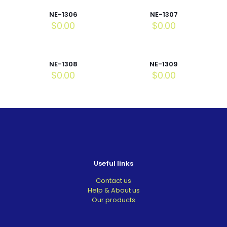
NE-1306
NE-1307
$
0.00
$
0.00
NE-1308
NE-1309
$
0.00
$
0.00
Useful links
Contact us
Help & About us
Our products