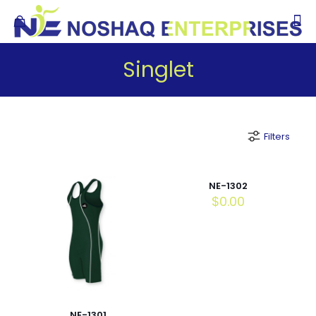
Singlet
Filters
NE-1302
$
0.00
NE-1301