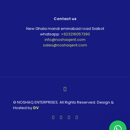
Contact us
New Ghala mandi eminabad road Sialkot
whatsapp:
+923216057390
info@noshaqent.com
sales@noshaqent.com
© NOSHAQ ENTERPRISES. All Rights Reserved. Design &
Hosted by
DV