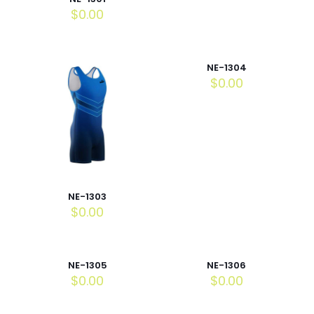
$
0.00
NE-1304
$
0.00
NE-1303
$
0.00
NE-1305
NE-1306
$
0.00
$
0.00