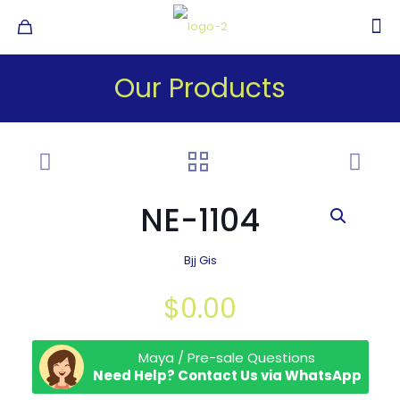
Our Products
NE-1104
Bjj Gis
$
0.00
Maya / Pre-sale Questions
Need Help? Contact Us via WhatsApp