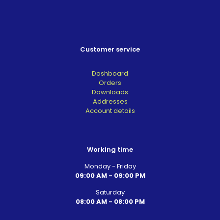
Customer service
Dashboard
Orders
Downloads
Addresses
Account details
Working time
Monday - Friday
09:00 AM - 09:00 PM
Saturday
08:00 AM - 08:00 PM