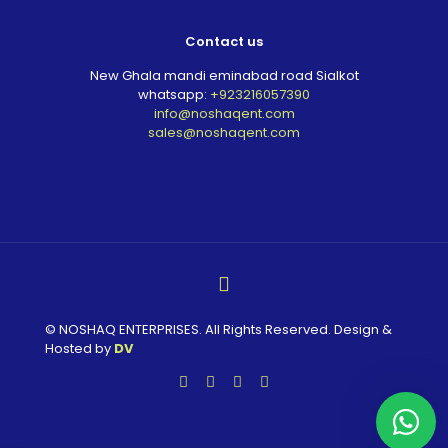
Contact us
New Ghala mandi eminabad road Sialkot
whatsapp:
+923216057390
info@noshaqent.com
sales@noshaqent.com
© NOSHAQ ENTERPRISES. All Rights Reserved. Design &
Hosted by
DV