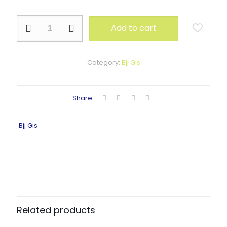
NE-
Add to cart
1104
quantity
Category:
Bjj Gis
Share
Bjj Gis
Related products