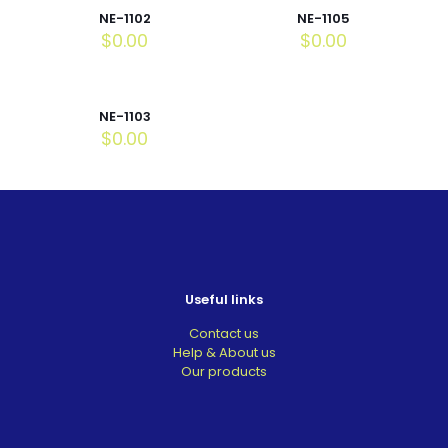
NE-1102
NE-1105
$
0.00
$
0.00
NE-1103
$
0.00
Useful links
Contact us
Help & About us
Our products