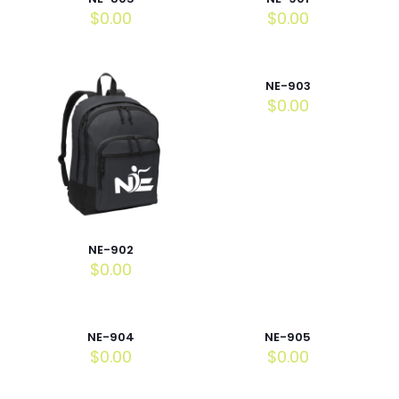
$
0.00
$
0.00
NE-903
$
0.00
NE-902
$
0.00
NE-904
NE-905
$
0.00
$
0.00