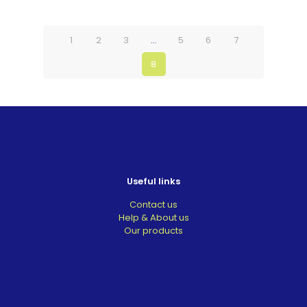
1
2
3
…
5
6
7
8
Useful links
Contact us
Help & About us
Our products