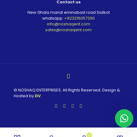
Contact us
New Ghala mandi eminabad road Sialkot
whatsapp:
+923216057390
info@noshaqent.com
sales@noshaqent.com
© NOSHAQ ENTERPRISES. All Rights Reserved. Design &
Hosted by
DV
0