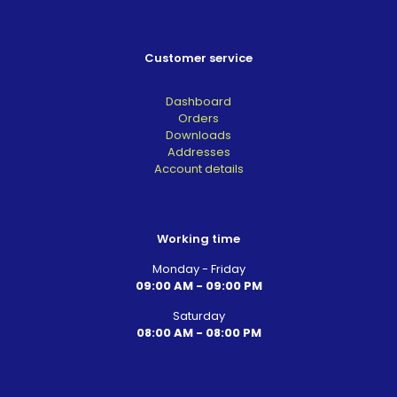
Customer service
Dashboard
Orders
Downloads
Addresses
Account details
Working time
Monday - Friday
09:00 AM - 09:00 PM
Saturday
08:00 AM - 08:00 PM