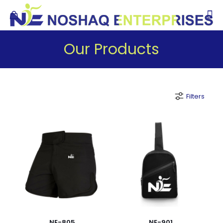
Our Products
Filters
NE-805
NE-901