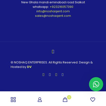
New Ghala mandi eminabad road Sialkot
whatsapp:
+923216057390
info@noshaqent.com
sales@noshaqent.com
© NOSHAQ ENTERPRISES. All Rights Reserved. Design &
Hosted by
DV
0