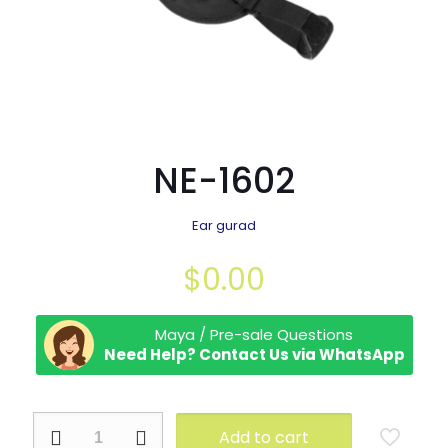
NE-1602
Ear gurad
$
0.00
Maya / Pre-sale Questions
Need Help? Contact Us via WhatsApp
NE-
Add to cart
1602