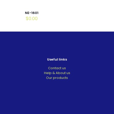
NE-1601
$
0.00
Useful links
Contact us
Help & About us
Our products