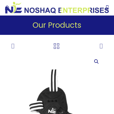
Our Products