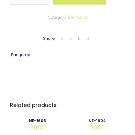
quantity
Category:
Ear Guard
Share
Ear gurad
Related products
NE-1605
NE-1604
$
0.00
$
0.00