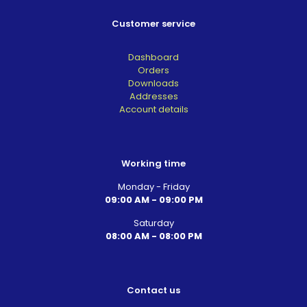
Customer service
Dashboard
Orders
Downloads
Addresses
Account details
Working time
Monday - Friday
09:00 AM - 09:00 PM
Saturday
08:00 AM - 08:00 PM
Contact us