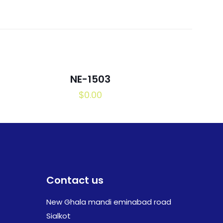
NE-1503
$
0.00
Contact us
New Ghala mandi eminabad road
Sialkot