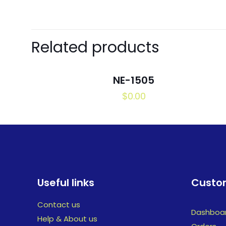
Related products
NE-1505
$
0.00
Useful links
Custom
Contact us
Dashboa
Help & About us