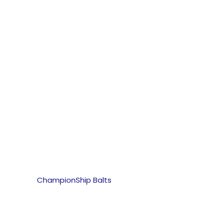
ChampionShip Balts