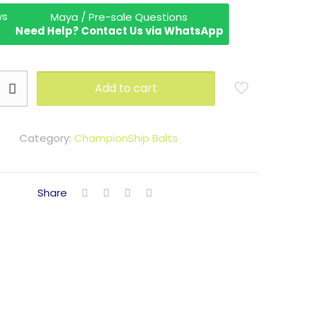
Maya / Pre-sale Questions
Need Help? Contact Us via WhatsApp
Add to cart
Category:
ChampionShip Balts
Share