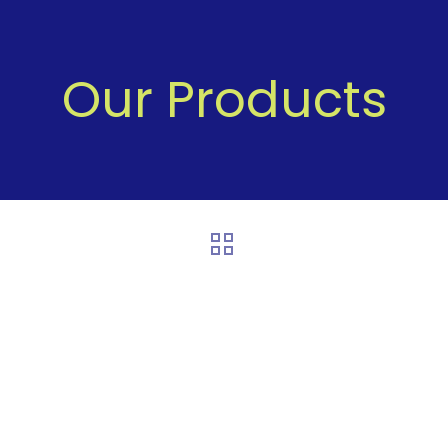
Our Products