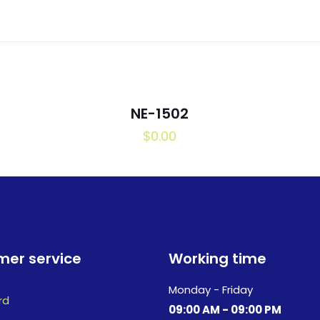
NE-1502
$
0.00
er service
Working time
Monday - Friday
rd
09:00 AM - 09:00 PM