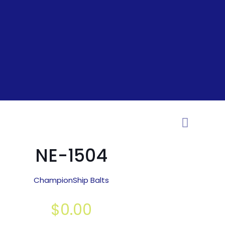
NE-1504
ChampionShip Balts
$
0.00