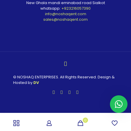
New Ghala mandi eminabad road Sialkot
whatsapp:
+923216057390
info@noshaqent.com
sales@noshaqent.com
© NOSHAQ ENTERPRISES. All Rights Reserved. Design &
Hosted by
DV
0