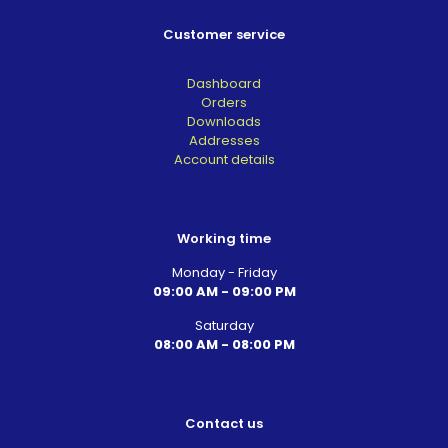
Customer service
Dashboard
Orders
Downloads
Addresses
Account details
Working time
Monday - Friday
09:00 AM - 09:00 PM
Saturday
08:00 AM - 08:00 PM
Contact us