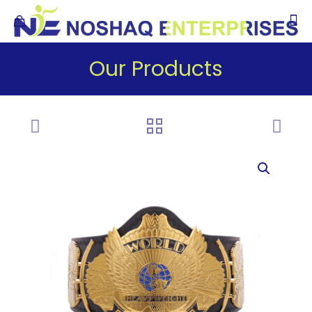
Our Products