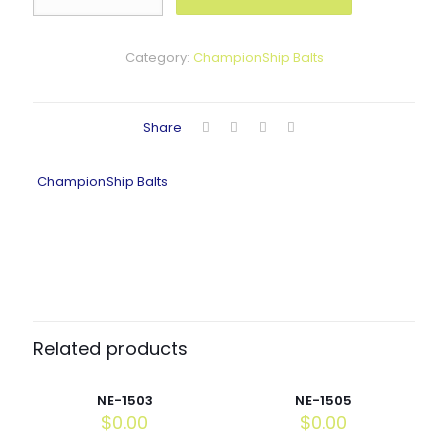
quantity
Category:
ChampionShip Balts
Share
ChampionShip Balts
Related products
NE-1503
NE-1505
$
0.00
$
0.00