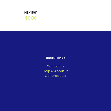
NE-1501
$
0.00
Useful links
Contact us
Help & About us
Our products