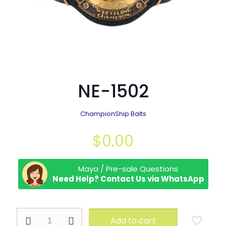
NE-1502
ChampionShip Balts
$
0.00
Maya / Pre-sale Questions
Need Help? Contact Us via WhatsApp
NE-
Add to cart
1502