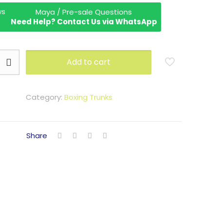
Maya / Pre-sale Questions
Need Help? Contact Us via WhatsApp
Add to cart
Category:
Boxing Trunks
Share