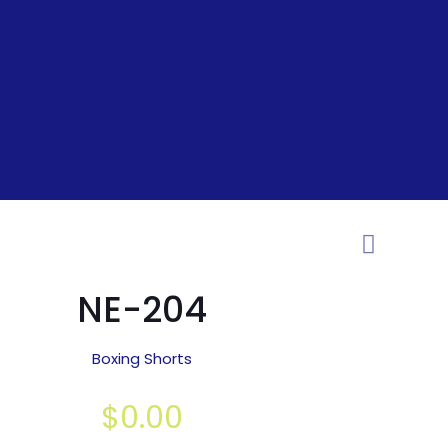
NE-204
Boxing Shorts
$
0.00