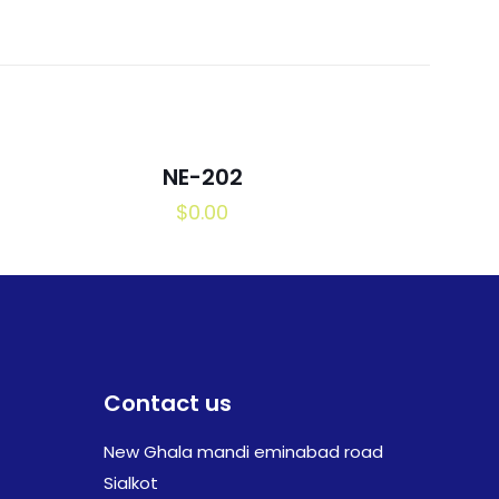
NE-202
$
0.00
Contact us
New Ghala mandi eminabad road
Sialkot