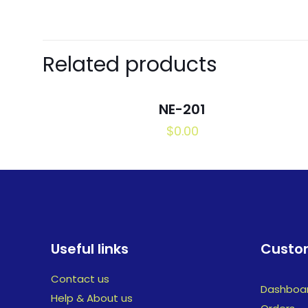
Related products
NE-201
$
0.00
Useful links
Custom
Contact us
Dashboa
Help & About us