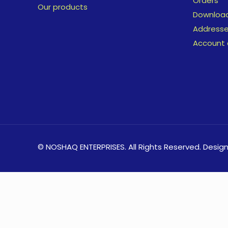
Orders
Our products
Downloa
Address
Account 
© NOSHAQ ENTERPRISES. All Rights Reserved. Desig