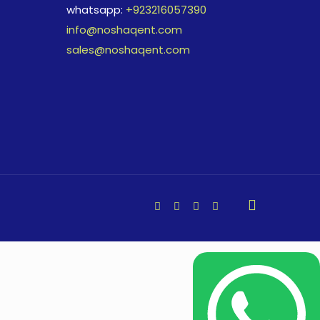
whatsapp:
+923216057390
info@noshaqent.com
sales@noshaqent.com