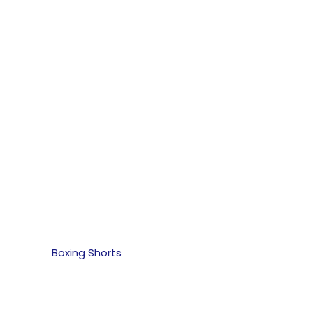
Boxing Shorts