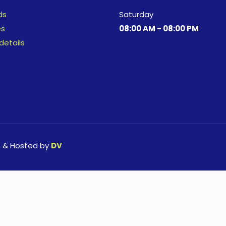
ds
Saturday
es
08:00 AM - 08:00 PM
details
n & Hosted by
DV