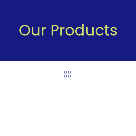
Our Products