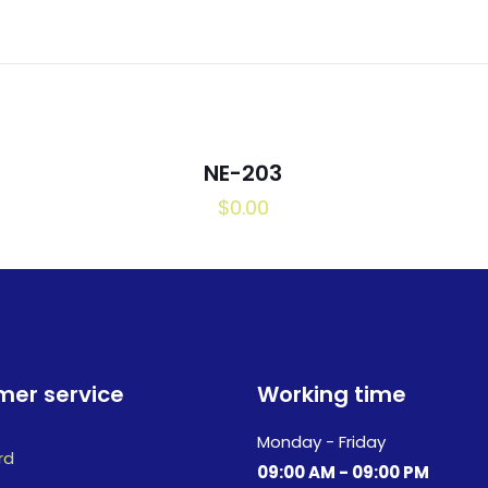
NE-203
$
0.00
er service
Working time
Monday - Friday
rd
09:00 AM - 09:00 PM